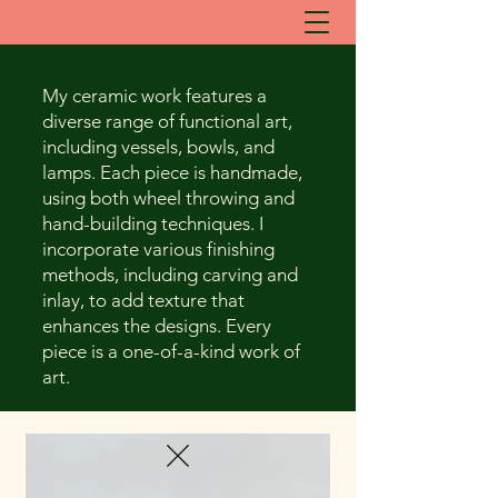
My ceramic work features a
diverse range of functional art,
including vessels, bowls, and
lamps. Each piece is handmade,
using both wheel throwing and
hand-building techniques. I
incorporate various finishing
methods, including carving and
inlay, to add texture that
enhances the designs. Every
piece is a one-of-a-kind work of
art.